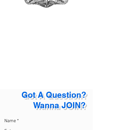
Got A Question?
Wanna JOIN?
Name