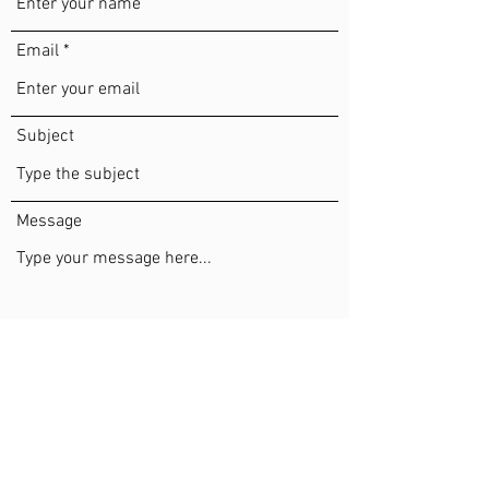
Email
Subject
Message
Submit