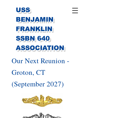
USS
BENJAMIN
FRANKLIN
SSBN 640
ASSOCIATION
Our Next Reunion -
Groton, CT
(September 2027)