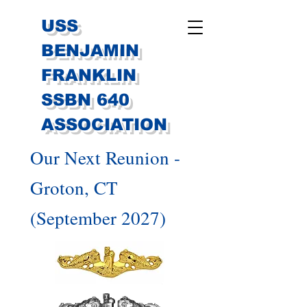
USS
BENJAMIN
FRANKLIN
SSBN 640
ASSOCIATION
Our Next Reunion -
Groton, CT
(September 2027)