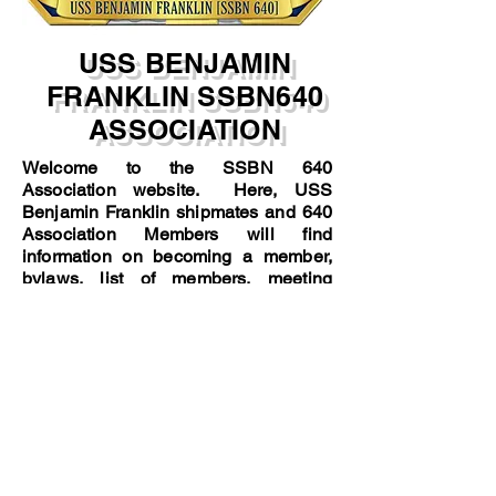
USS BENJAMIN
FRANKLIN SSBN640
ASSOCIATION
Welcome to the SSBN 640
Association website. Here, USS
Benjamin Franklin shipmates and 640
Association Members will find
information on becoming a member,
bylaws, list of members, meeting
minutes, reunions, etc.